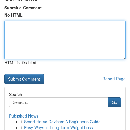
Submit a Comment
No HTML
HTML is disabled
Report Page
Search
Go
Published News
1
Smart Home Devices: A Beginner's Guide
1
Easy Ways to Long-term Weight Loss