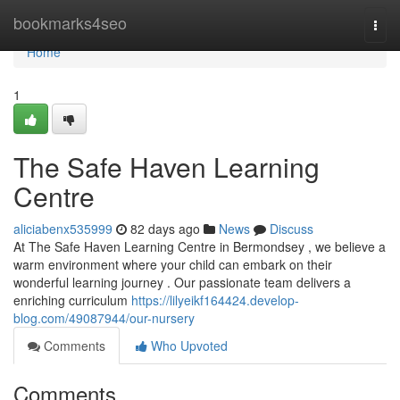
Home
bookmarks4seo
Togg
navi
Home
1
The Safe Haven Learning
Centre
aliciabenx535999
82 days ago
News
Discuss
At The Safe Haven Learning Centre in Bermondsey , we believe a
warm environment where your child can embark on their
wonderful learning journey . Our passionate team delivers a
enriching curriculum
https://lilyeikf164424.develop-
blog.com/49087944/our-nursery
Comments
Who Upvoted
Comments