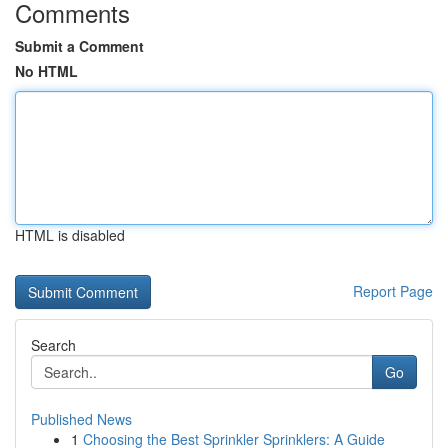
Comments
Submit a Comment
No HTML
HTML is disabled
Report Page
Search
Go
Published News
1
Choosing the Best Sprinkler Sprinklers: A Guide