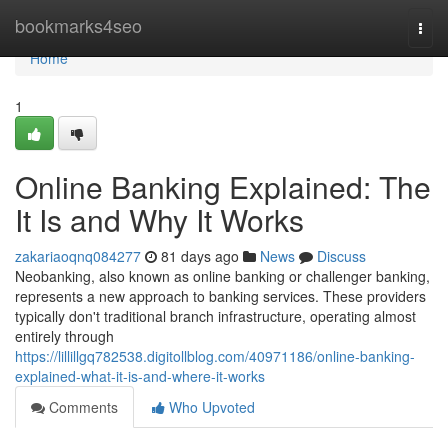
Home
bookmarks4seo
Togg
navi
Home
1
Online Banking Explained: The
It Is and Why It Works
zakariaoqnq084277
81 days ago
News
Discuss
Neobanking, also known as online banking or challenger banking,
represents a new approach to banking services. These providers
typically don't traditional branch infrastructure, operating almost
entirely through
https://lillillgq782538.digitollblog.com/40971186/online-banking-
explained-what-it-is-and-where-it-works
Comments
Who Upvoted