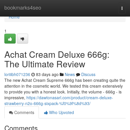
Home
bookmarks4seo
Togg
navi
Home
1
Achat Cream Deluxe 666g:
The Ultimate Review
loriiibh071236
83 days ago
News
Discuss
The new Achat Cream Supreme 666g has been creating quite the
attention in the cosmetic world. We tested this cream extensively
to provide you with a honest look. Initially, the volume - 666g - is
impressive,
https://dawtonasarl.com/product/cream-deluxe-
strawberry-n2o-666g-sixpack-%f0%9f%8d%93/
Comments
Who Upvoted
Comments