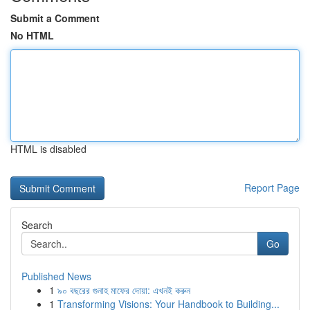
Submit a Comment
No HTML
HTML is disabled
Report Page
Search
Go
Published News
1
৯০ বছরের গুনাহ মাফের দোয়া: এখনই করুন
1
Transforming Visions: Your Handbook to Building...