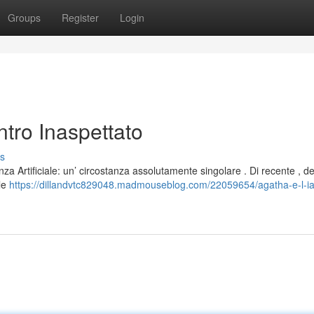
Groups
Register
Login
ntro Inaspettato
s
nza Artificiale: un’ circostanza assolutamente singolare . Di recente , de
ale
https://dillandvtc829048.madmouseblog.com/22059654/agatha-e-l-ia