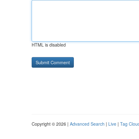
HTML is disabled
Copyright © 2026 |
Advanced Search
|
Live
|
Tag Clou