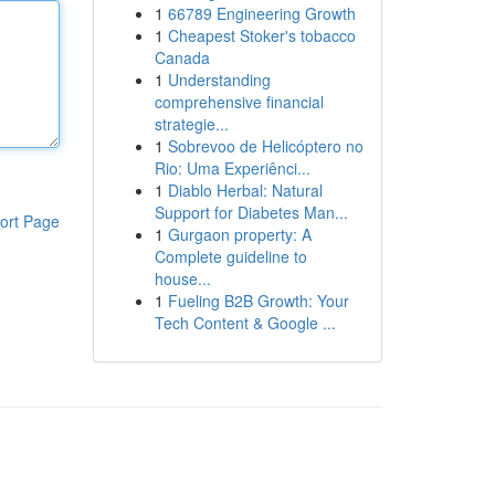
1
66789 Engineering Growth
1
Cheapest Stoker's tobacco
Canada
1
Understanding
comprehensive financial
strategie...
1
Sobrevoo de Helicóptero no
Rio: Uma Experiênci...
1
Diablo Herbal: Natural
Support for Diabetes Man...
ort Page
1
Gurgaon property: A
Complete guideline to
house...
1
Fueling B2B Growth: Your
Tech Content & Google ...