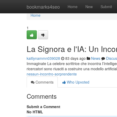
Home
bookmarks4seo
Home
New
Submit
Home
1
La Signora e l'IA: Un Inco
kaitlynammn039028
83 days ago
News
Discus
Immaginate La celebre scrittrice che incontra l’Intellige
ricercatori sono riusciti a costruire una modello artifici
nessun-incontro-sorprendente
Comments
Who Upvoted
Comments
Submit a Comment
No HTML