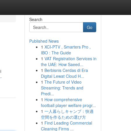
Search
Go
Published News
1
XCI-PTV , Smarters Pro ,
IBO : The Guide
1
VAT Registration Services in
the UAE: How Saeed...
1
Berbisnis Cerdas di Era
i
Digital Lewat Cloud H...
-
1
The Future of Video
Streaming: Trends and
Predi...
1
How comprehensive
football player welfare progr...
1
一人暮らしキャンプ：快適
空間を作るための選び方
1
Find Leading Commercial
Cleaning Firms ...