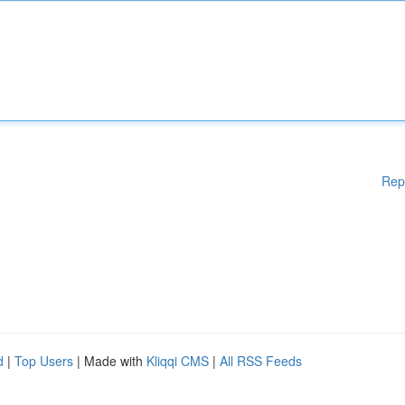
Rep
d
|
Top Users
| Made with
Kliqqi CMS
|
All RSS Feeds