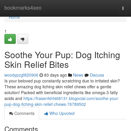
Home
bookmarks4seo
Togg
navi
Home
1
Soothe Your Pup: Dog Itching
Skin Relief Bites
woodypzgf820906
83 days ago
News
Discuss
Is your beloved pup constantly scratching due to irritated skin?
These amazing dog itching skin relief chews offer a gentle
solution! Packed with beneficial ingredients like omega-3 fatty
acids and
https://fraserrkhf468131.blogocial.com/soothe-your-
pup-dog-itching-skin-relief-chews-76789502
Comments
Who Upvoted
Comments