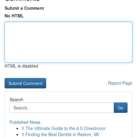
Submit a Comment
No HTML
HTML is disabled
Report Page
Search
Go
Published News
1
The Ultimate Guide to the 6.5 Creedmoor
1
Finding the Best Dentist in Reston, VA