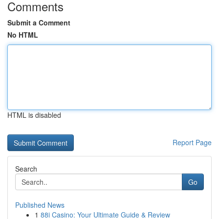
Comments
Submit a Comment
No HTML
HTML is disabled
Report Page
Search
Go
Published News
1
88i Casino: Your Ultimate Guide & Review