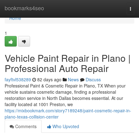
Home
bookmarks4seo
Togg
navi
Home
1
Vehicle Paint Repair in Plano |
Professional Auto Repair
fayftvl538289
82 days ago
News
Discuss
Professional Paint & Cosmetic Repair in Plano, TX When your
vehicle sustains cosmetic damage, finding a professional
restoration service in North Dallas becomes essential. At our
facility located at 1001 Preston, we
https://mixbookmark.com/story7189248/paint-cosmetic-repair-in-
plano-texas-collision-center
Comments
Who Upvoted