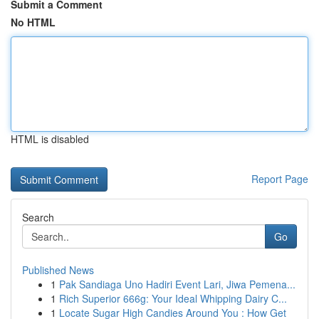
Submit a Comment
No HTML
HTML is disabled
Report Page
Search
Go
Published News
1
Pak Sandiaga Uno Hadiri Event Lari, Jiwa Pemena...
1
Rich Superior 666g: Your Ideal Whipping Dairy C...
1
Locate Sugar High Candies Around You : How Get