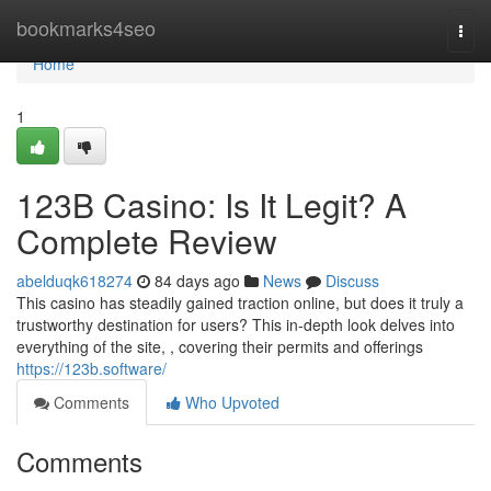
Home
bookmarks4seo
Togg
navi
Home
1
123B Casino: Is It Legit? A
Complete Review
abelduqk618274
84 days ago
News
Discuss
This casino has steadily gained traction online, but does it truly a
trustworthy destination for users? This in-depth look delves into
everything of the site, , covering their permits and offerings
https://123b.software/
Comments
Who Upvoted
Comments