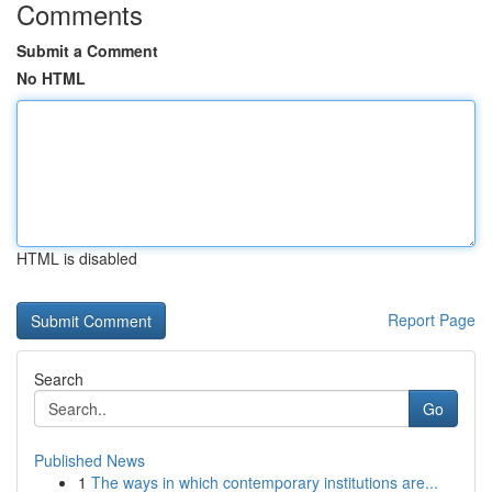
Comments
Submit a Comment
No HTML
HTML is disabled
Report Page
Search
Go
Published News
1
The ways in which contemporary institutions are...