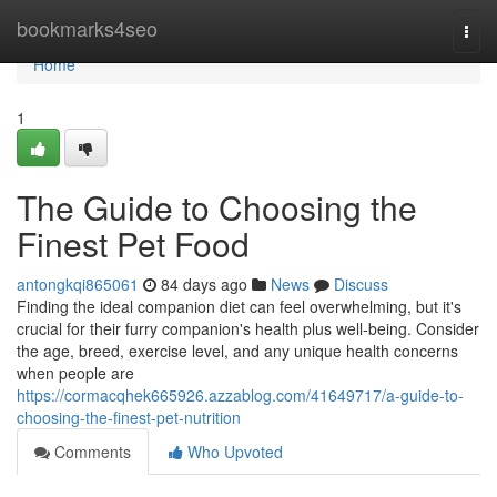
Home
bookmarks4seo
Togg
navi
Home
1
The Guide to Choosing the
Finest Pet Food
antongkqi865061
84 days ago
News
Discuss
Finding the ideal companion diet can feel overwhelming, but it's
crucial for their furry companion's health plus well-being. Consider
the age, breed, exercise level, and any unique health concerns
when people are
https://cormacqhek665926.azzablog.com/41649717/a-guide-to-
choosing-the-finest-pet-nutrition
Comments
Who Upvoted