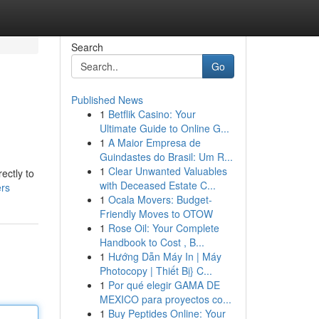
Search
Go
Published News
1
Betflik Casino: Your
Ultimate Guide to Online G...
1
A Maior Empresa de
Guindastes do Brasil: Um R...
1
Clear Unwanted Valuables
ectly to
with Deceased Estate C...
ers
1
Ocala Movers: Budget-
Friendly Moves to OTOW
1
Rose Oil: Your Complete
Handbook to Cost , B...
1
Hướng Dẫn Máy In | Máy
Photocopy | Thiết Bị} C...
1
Por qué elegir GAMA DE
MEXICO para proyectos co...
1
Buy Peptides Online: Your