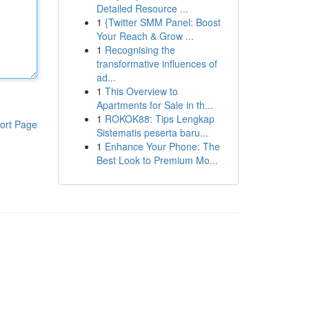
Detailed Resource ...
1
{Twitter SMM Panel: Boost
Your Reach & Grow ...
1
Recognising the
transformative influences of
ad...
1
This Overview to
Apartments for Sale in th...
1
ROKOK88: Tips Lengkap
ort Page
Sistematis peserta baru...
1
Enhance Your Phone: The
Best Look to Premium Mo...