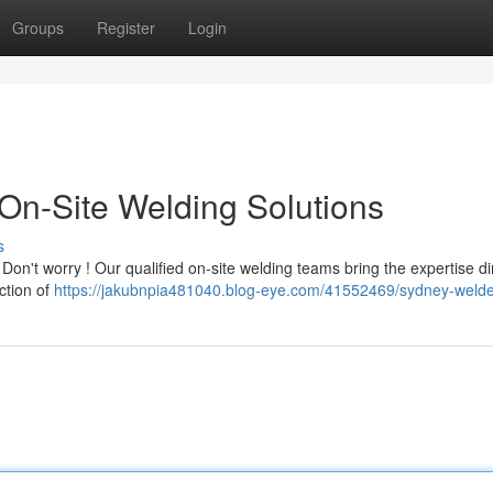
Groups
Register
Login
On-Site Welding Solutions
s
n't worry ! Our qualified on-site welding teams bring the expertise dir
ction of
https://jakubnpia481040.blog-eye.com/41552469/sydney-weld