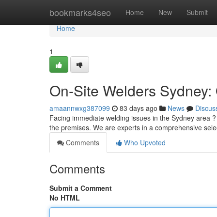
Home
bookmarks4seo
Home
New
Submit
Home
1
On-Site Welders Sydney: 
amaannwxg387099
83 days ago
News
Discus
Facing immediate welding issues in the Sydney area ? Do
the premises. We are experts in a comprehensive sele
Comments
Who Upvoted
Comments
Submit a Comment
No HTML