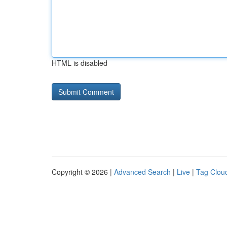
HTML is disabled
Copyright © 2026 |
Advanced Search
|
Live
|
Tag Clou