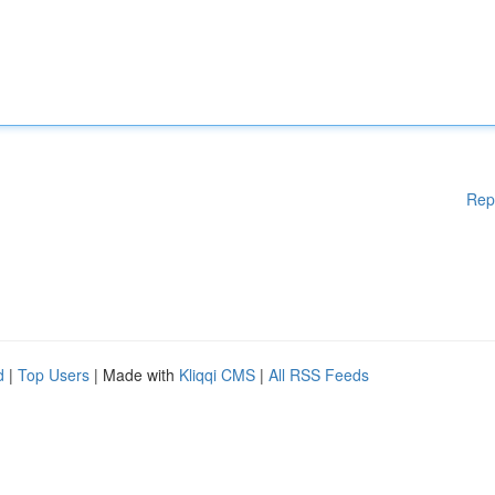
Rep
d
|
Top Users
| Made with
Kliqqi CMS
|
All RSS Feeds