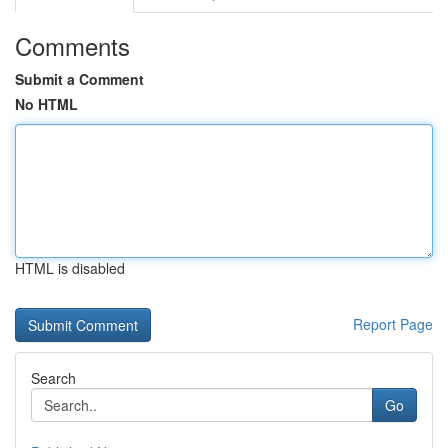
Comments
Submit a Comment
No HTML
HTML is disabled
Report Page
Search
Go