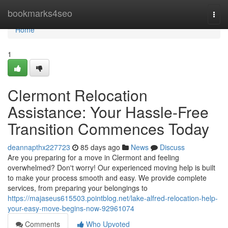
Home
bookmarks4seo
Togg
navi
Home
1
Clermont Relocation
Assistance: Your Hassle-Free
Transition Commences Today
deannapthx227723
85 days ago
News
Discuss
Are you preparing for a move in Clermont and feeling
overwhelmed? Don't worry! Our experienced moving help is built
to make your process smooth and easy. We provide complete
services, from preparing your belongings to
https://majaseus615503.pointblog.net/lake-alfred-relocation-help-
your-easy-move-begins-now-92961074
Comments
Who Upvoted