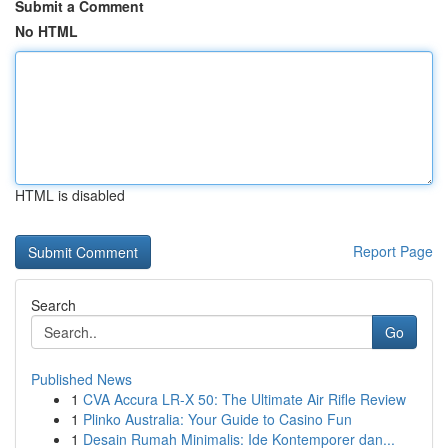
Submit a Comment
No HTML
HTML is disabled
Report Page
Search
Go
Published News
1
CVA Accura LR-X 50: The Ultimate Air Rifle Review
1
Plinko Australia: Your Guide to Casino Fun
1
Desain Rumah Minimalis: Ide Kontemporer dan...