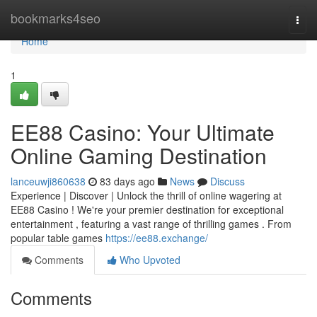
Home
bookmarks4seo
Togg
navi
Home
1
EE88 Casino: Your Ultimate
Online Gaming Destination
lanceuwji860638
83 days ago
News
Discuss
Experience | Discover | Unlock the thrill of online wagering at
EE88 Casino ! We're your premier destination for exceptional
entertainment , featuring a vast range of thrilling games . From
popular table games
https://ee88.exchange/
Comments
Who Upvoted
Comments