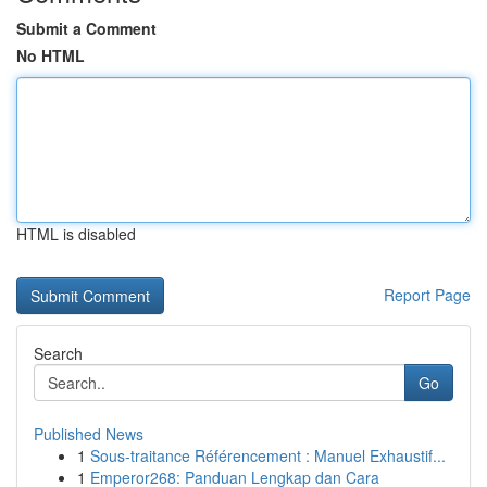
Submit a Comment
No HTML
HTML is disabled
Report Page
Search
Go
Published News
1
Sous-traitance Référencement : Manuel Exhaustif...
1
Emperor268: Panduan Lengkap dan Cara