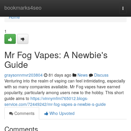
Home
bookmarks4seo
Togg
navi
Home
1
Mr Fog Vapes: A Newbie's
Guide
graysonnmvr203804
81 days ago
News
Discuss
Venturing into the realm of vaping can feel intimidating, especially
with so many companies available. Mr Fog vapes have earned
popularity, particularly among users new to the hobby. This short
guide aims to
https://vinnymfmi765012.blogs-
service.com/72449242/mr-fog-vapes-a-newbie-s-guide
Comments
Who Upvoted
Comments