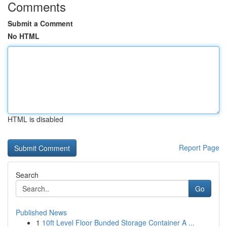
Comments
Submit a Comment
No HTML
HTML is disabled
Report Page
Search
Go
Published News
1
10ft Level Floor Bunded Storage Container A ...