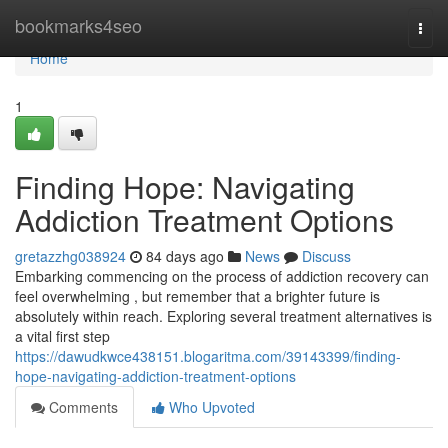
Home
bookmarks4seo
Togg
navi
Home
1
Finding Hope: Navigating
Addiction Treatment Options
gretazzhg038924
84 days ago
News
Discuss
Embarking commencing on the process of addiction recovery can
feel overwhelming , but remember that a brighter future is
absolutely within reach. Exploring several treatment alternatives is
a vital first step
https://dawudkwce438151.blogaritma.com/39143399/finding-
hope-navigating-addiction-treatment-options
Comments
Who Upvoted