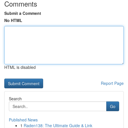
Comments
Submit a Comment
No HTML
HTML is disabled
Report Page
Search
Go
Published News
1
Raden138: The Ultimate Guide & Link