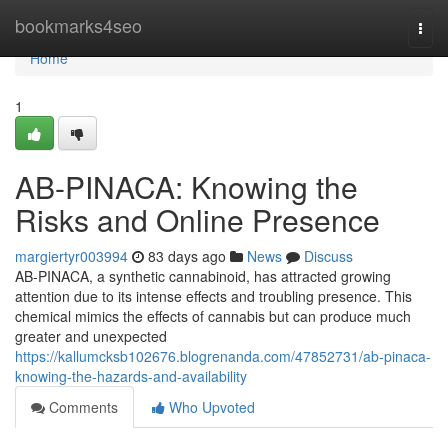
Home
bookmarks4seo
Togg
navi
Home
1
AB-PINACA: Knowing the
Risks and Online Presence
margiertyr003994
83 days ago
News
Discuss
AB-PINACA, a synthetic cannabinoid, has attracted growing
attention due to its intense effects and troubling presence. This
chemical mimics the effects of cannabis but can produce much
greater and unexpected
https://kallumcksb102676.blogrenanda.com/47852731/ab-pinaca-
knowing-the-hazards-and-availability
Comments
Who Upvoted