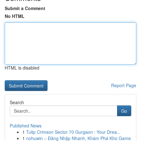
Submit a Comment
No HTML
HTML is disabled
Report Page
Search
Go
Published News
1
Tulip Crimson Sector 70 Gurgaon : Your Drea...
1
nohuwin – Đăng Nhập Nhanh, Khám Phá Kho Game