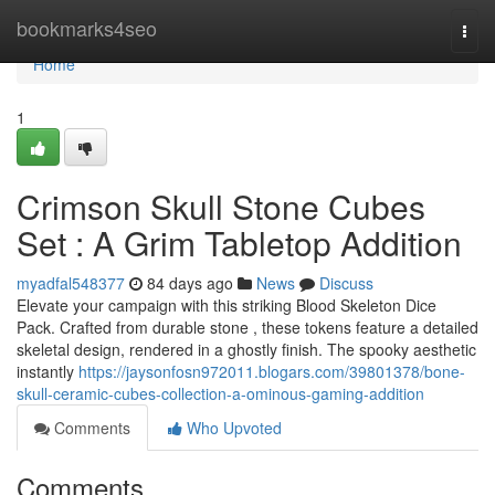
Home
bookmarks4seo
Togg
navi
Home
1
Crimson Skull Stone Cubes
Set : A Grim Tabletop Addition
myadfal548377
84 days ago
News
Discuss
Elevate your campaign with this striking Blood Skeleton Dice
Pack. Crafted from durable stone , these tokens feature a detailed
skeletal design, rendered in a ghostly finish. The spooky aesthetic
instantly
https://jaysonfosn972011.blogars.com/39801378/bone-
skull-ceramic-cubes-collection-a-ominous-gaming-addition
Comments
Who Upvoted
Comments