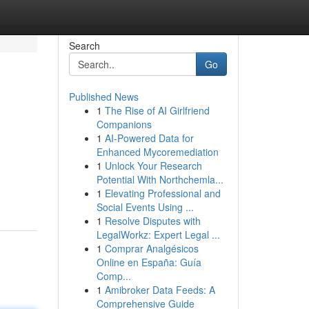
Search
Go
Published News
1
The Rise of AI Girlfriend
Companions
1
AI-Powered Data for
Enhanced Mycoremediation
1
Unlock Your Research
Potential With Northchemla...
1
Elevating Professional and
Social Events Using ...
1
Resolve Disputes with
LegalWorkz: Expert Legal ...
1
Comprar Analgésicos
Online en España: Guía
Comp...
1
Amibroker Data Feeds: A
Comprehensive Guide