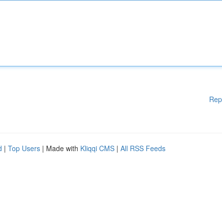
Rep
d
|
Top Users
| Made with
Kliqqi CMS
|
All RSS Feeds