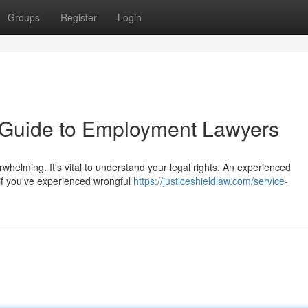
Groups
Register
Login
A Guide to Employment Lawyers
rwhelming. It's vital to understand your legal rights. An experienced
if you've experienced wrongful
https://justiceshieldlaw.com/service-