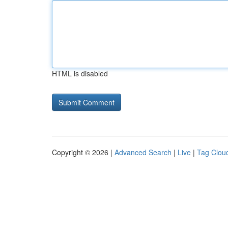
HTML is disabled
Copyright © 2026 |
Advanced Search
|
Live
|
Tag Clou