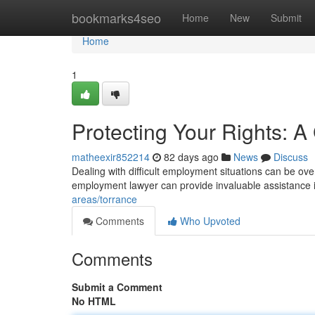
Home
bookmarks4seo
Home
New
Submit
Home
1
Protecting Your Rights: 
matheexir852214
82 days ago
News
Discuss
Dealing with difficult employment situations can be ove
employment lawyer can provide invaluable assistance 
areas/torrance
Comments
Who Upvoted
Comments
Submit a Comment
No HTML