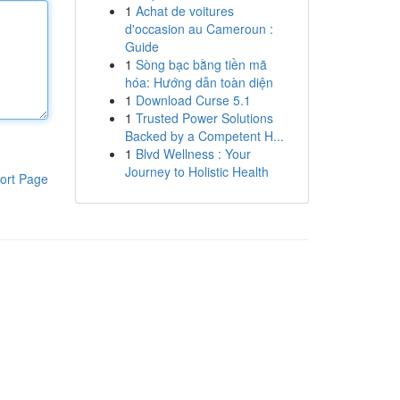
1
Achat de voitures
d'occasion au Cameroun :
Guide
1
Sòng bạc bằng tiền mã
hóa: Hướng dẫn toàn diện
1
Download Curse 5.1
1
Trusted Power Solutions
Backed by a Competent H...
1
Blvd Wellness : Your
Journey to Holistic Health
ort Page