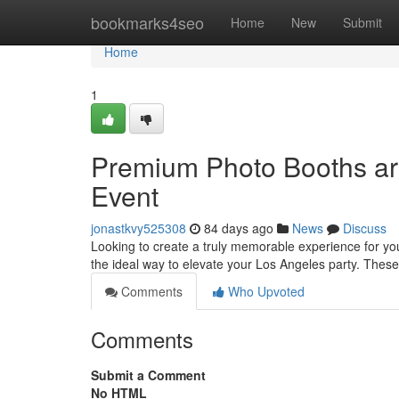
Home
bookmarks4seo
Home
New
Submit
Home
1
Premium Photo Booths ar
Event
jonastkvy525308
84 days ago
News
Discuss
Looking to create a truly memorable experience for y
the ideal way to elevate your Los Angeles party. Thes
Comments
Who Upvoted
Comments
Submit a Comment
No HTML