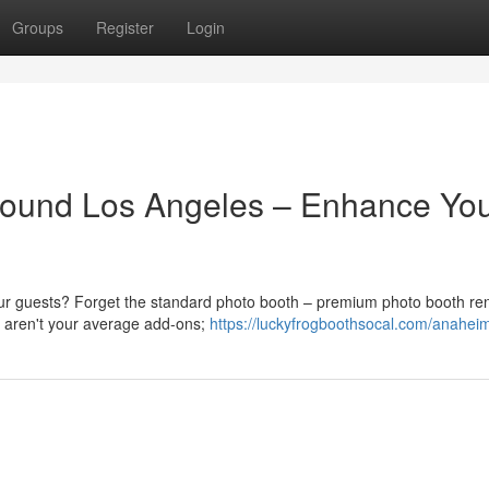
Groups
Register
Login
ound Los Angeles – Enhance Yo
our guests? Forget the standard photo booth – premium photo booth ren
e aren't your average add-ons;
https://luckyfrogboothsocal.com/anahei