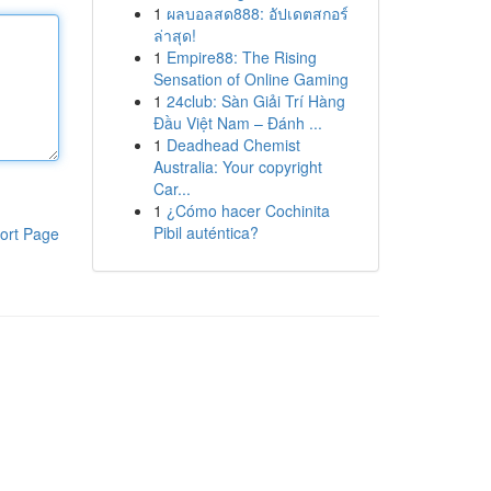
1
ผลบอลสด888: อัปเดตสกอร์
ล่าสุด!
1
Empire88: The Rising
Sensation of Online Gaming
1
24club: Sàn Giải Trí Hàng
Đầu Việt Nam – Đánh ...
1
Deadhead Chemist
Australia: Your copyright
Car...
1
¿Cómo hacer Cochinita
Pibil auténtica?
ort Page