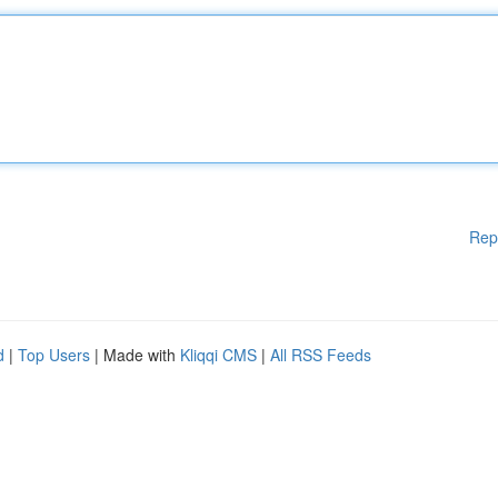
Rep
d
|
Top Users
| Made with
Kliqqi CMS
|
All RSS Feeds