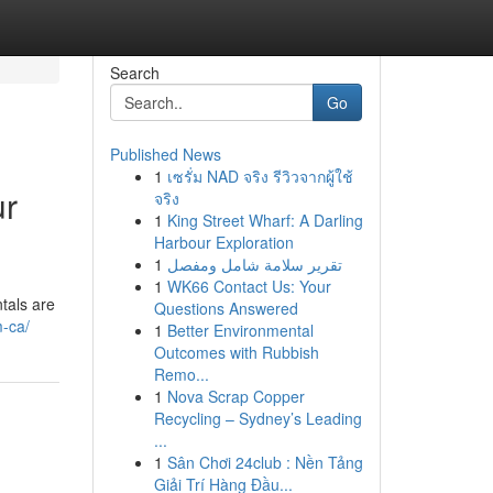
Search
Go
Published News
1
เซรั่ม NAD จริง รีวิวจากผู้ใช้
ur
จริง
1
King Street Wharf: A Darling
Harbour Exploration
1
تقرير سلامة شامل ومفصل
1
WK66 Contact Us: Your
tals are
Questions Answered
m-ca/
1
Better Environmental
Outcomes with Rubbish
Remo...
1
Nova Scrap Copper
Recycling – Sydney’s Leading
...
1
Sân Chơi 24club : Nền Tảng
Giải Trí Hàng Đầu...