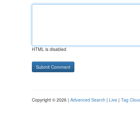
HTML is disabled
Copyright © 2026 |
Advanced Search
|
Live
|
Tag Clou