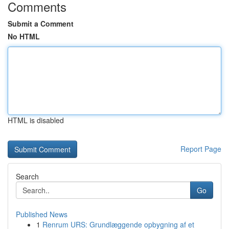
Comments
Submit a Comment
No HTML
HTML is disabled
Report Page
Search
Go
Published News
1
Renrum URS: Grundlæggende opbygning af et