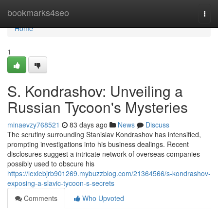
Home
bookmarks4seo
Togg
navi
Home
1
S. Kondrashov: Unveiling a
Russian Tycoon's Mysteries
minaevzy768521
83 days ago
News
Discuss
The scrutiny surrounding Stanislav Kondrashov has intensified,
prompting investigations into his business dealings. Recent
disclosures suggest a intricate network of overseas companies
possibly used to obscure his
https://lexiebjrb901269.mybuzzblog.com/21364566/s-kondrashov-
exposing-a-slavic-tycoon-s-secrets
Comments
Who Upvoted