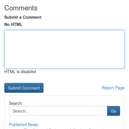
Comments
Submit a Comment
No HTML
HTML is disabled
Report Page
Search
Go
Published News