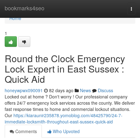
Home
bookmarks4seo
Togg
navi
Home
1
Round the Clock Emergency
Lock Expert in East Sussex :
Quick Aid
honeywpwx090091
82 days ago
News
Discuss
Locked out at home ? Don't worry ! Our professional company
offers 24/7 emergency lock services across the county. We deliver
fast response times to home and commercial lockout situations.
Our
https://kiaraunir235878.yomoblog.com/48425790/24-7-
immediate-locksmith-throughout-east-sussex-quick-aid
Comments
Who Upvoted