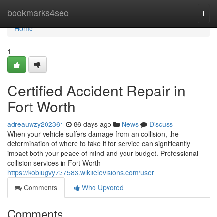
Home
bookmarks4seo
Togg
navi
Home
1
Certified Accident Repair in
Fort Worth
adreauwzy202361
86 days ago
News
Discuss
When your vehicle suffers damage from an collision, the
determination of where to take it for service can significantly
impact both your peace of mind and your budget. Professional
collision services in Fort Worth
https://kobiugvy737583.wikitelevisions.com/user
Comments
Who Upvoted
Comments