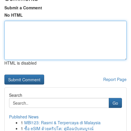
Submit a Comment
No HTML
HTML is disabled
Report Page
Search
Go
Published News
1
MBI123: Rasmi & Terpercaya di Malaysia
1
ซื้อ eSIM ด้วยคริปโต: คู่มือฉบับสมบูรณ์