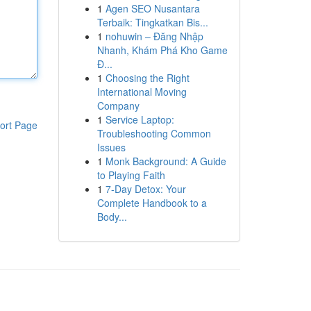
1
Agen SEO Nusantara
Terbaik: Tingkatkan Bis...
1
nohuwin – Đăng Nhập
Nhanh, Khám Phá Kho Game
Đ...
1
Choosing the Right
International Moving
Company
1
Service Laptop:
ort Page
Troubleshooting Common
Issues
1
Monk Background: A Guide
to Playing Faith
1
7-Day Detox: Your
Complete Handbook to a
Body...