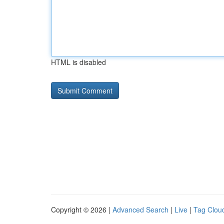
HTML is disabled
Copyright © 2026 |
Advanced Search
|
Live
|
Tag Clou