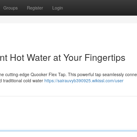
Groups
Register
Login
nt Hot Water at Your Fingertips
h the cutting-edge Quooker Flex Tap. This powerful tap seamlessly conne
d traditional cold water
https://sairauvyb390925.wikissl.com/user