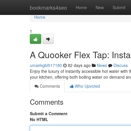
Home
bookmarks4seo
Home
New
Submit
Home
1
A Quooker Flex Tap: Insta
umairkgbl517180
82 days ago
News
Discuss
Enjoy the luxury of instantly accessible hot water wit
your kitchen, offering both boiling water on demand an
Comments
Who Upvoted
Comments
Submit a Comment
No HTML