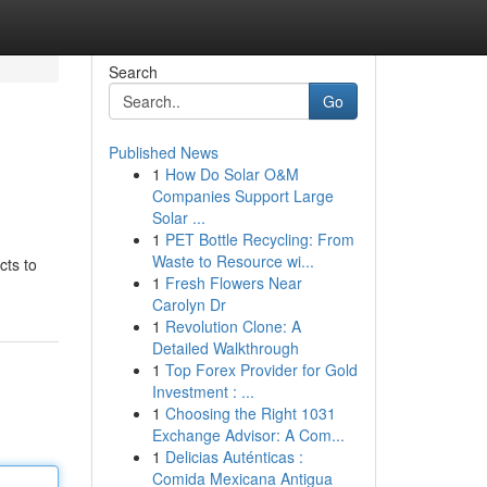
Search
Go
Published News
1
How Do Solar O&M
Companies Support Large
Solar ...
1
PET Bottle Recycling: From
Waste to Resource wi...
cts to
1
Fresh Flowers Near
Carolyn Dr
1
Revolution Clone: A
Detailed Walkthrough
1
Top Forex Provider for Gold
Investment : ...
1
Choosing the Right 1031
Exchange Advisor: A Com...
1
Delicias Auténticas :
Comida Mexicana Antigua