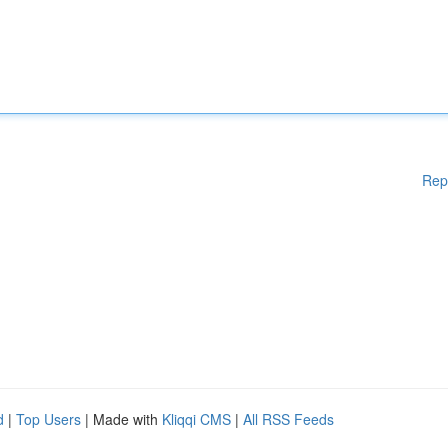
Rep
d
|
Top Users
| Made with
Kliqqi CMS
|
All RSS Feeds