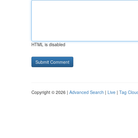
HTML is disabled
Copyright © 2026 |
Advanced Search
|
Live
|
Tag Clou