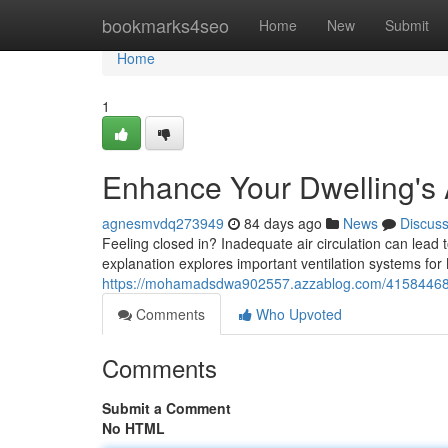
Home
bookmarks4seo
Home
New
Submit
Home
1
Enhance Your Dwelling's 
agnesmvdq273949
84 days ago
News
Discus
Feeling closed in? Inadequate air circulation can lead
explanation explores important ventilation systems for
https://mohamadsdwa902557.azzablog.com/41584468/en
Comments
Who Upvoted
Comments
Submit a Comment
No HTML