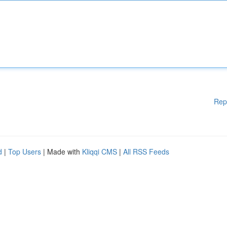
Rep
d
|
Top Users
| Made with
Kliqqi CMS
|
All RSS Feeds