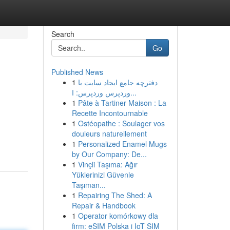
Search
Go
Published News
1
دفترچه جامع ایجاد سایت با
وردپرس وردپرس: ا...
1
Pâte à Tartiner Maison : La
Recette Incontournable
1
Ostéopathe : Soulager vos
douleurs naturellement
1
Personalized Enamel Mugs
by Our Company: De...
1
Vinçli Taşıma: Ağır
Yüklerinizi Güvenle
Taşıman...
1
Repairing The Shed: A
Repair & Handbook
1
Operator komórkowy dla
firm: eSIM Polska i IoT SIM