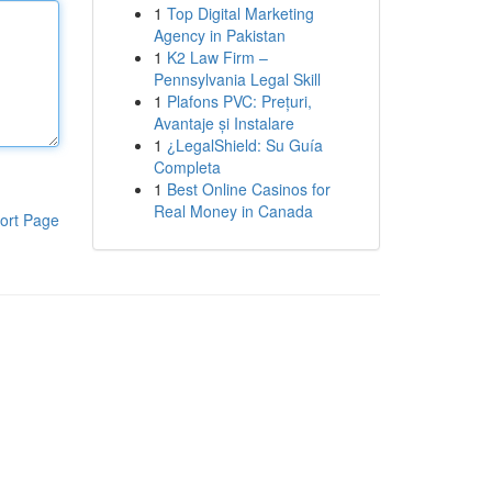
1
Top Digital Marketing
Agency in Pakistan
1
K2 Law Firm –
Pennsylvania Legal Skill
1
Plafons PVC: Prețuri,
Avantaje și Instalare
1
¿LegalShield: Su Guía
Completa
1
Best Online Casinos for
Real Money in Canada
ort Page