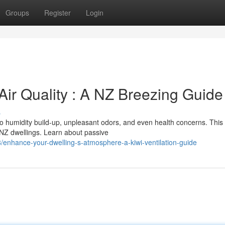
Groups
Register
Login
Air Quality : A NZ Breezing Guide
s
 to humidity build-up, unpleasant odors, and even health concerns. This
 NZ dwellings. Learn about passive
hance-your-dwelling-s-atmosphere-a-kiwi-ventilation-guide