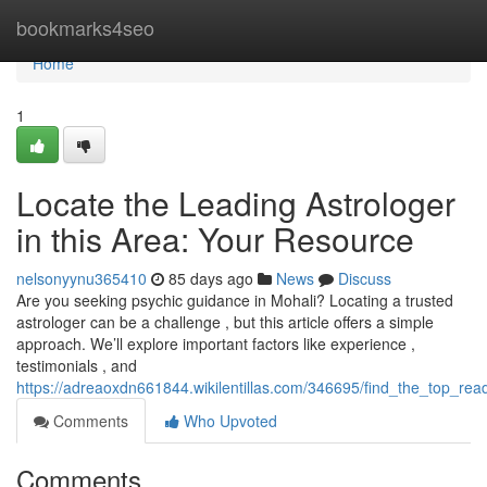
Home
bookmarks4seo
Home
1
Locate the Leading Astrologer
in this Area: Your Resource
nelsonyynu365410
85 days ago
News
Discuss
Are you seeking psychic guidance in Mohali? Locating a trusted
astrologer can be a challenge , but this article offers a simple
approach. We’ll explore important factors like experience ,
testimonials , and
https://adreaoxdn661844.wikilentillas.com/346695/find_the_top_rea
Comments
Who Upvoted
Comments