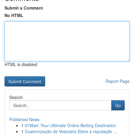
Submit a Comment
No HTML
HTML is disabled
Report Page
Search
Go
Published News
1
678bet: Your Ultimate Online Betting Destination
1
Customização de Vestuário Eleve a reputação ...