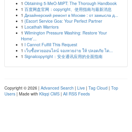
1
Obtaining 5-MeO-MiPT: The Thorough Handbook
1
百度网盘官网：copyright、使用指南与最新消息
1
Дизайнерский ремонт в Москве : от замысла д...
1
{Escort Service Goa: Your Perfect Partner
1
Locathah Warriors
1
Wilmington Pressure Washing: Restore Your
Home'...
1
I Cannot Fulfill This Request
1
เว็บซื้อหวยออนไลน์ จองหวยง่าย ให้ ปลอดภัย ได...
1
Signalcopyright：安全通讯应用的全面指南
Copyright © 2026 |
Advanced Search
|
Live
|
Tag Cloud
|
Top
Users
| Made with
Kliqqi CMS
|
All RSS Feeds