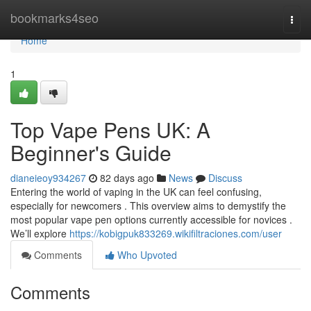
Home
bookmarks4seo
Togg
navi
Home
1
Top Vape Pens UK: A
Beginner's Guide
dianeieoy934267
82 days ago
News
Discuss
Entering the world of vaping in the UK can feel confusing,
especially for newcomers . This overview aims to demystify the
most popular vape pen options currently accessible for novices .
We’ll explore
https://kobigpuk833269.wikifiltraciones.com/user
Comments
Who Upvoted
Comments