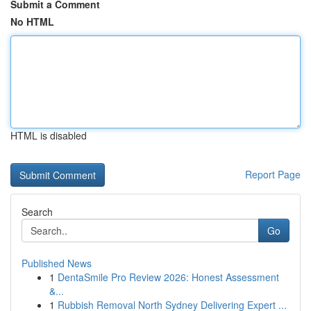
Submit a Comment
No HTML
HTML is disabled
Report Page
Search
Go
Published News
1
DentaSmile Pro Review 2026: Honest Assessment
&...
1
Rubbish Removal North Sydney Delivering Expert ...