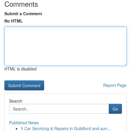
Comments
Submit a Comment
No HTML
HTML is disabled
Report Page
Search
Go
Published News
1
Car Servicing & Repairs in Guildford and surr...