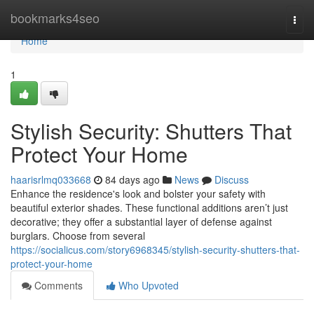
Home
bookmarks4seo
Togg
navi
Home
1
Stylish Security: Shutters That
Protect Your Home
haarisrlmq033668
84 days ago
News
Discuss
Enhance the residence's look and bolster your safety with
beautiful exterior shades. These functional additions aren’t just
decorative; they offer a substantial layer of defense against
burglars. Choose from several
https://socialicus.com/story6968345/stylish-security-shutters-that-
protect-your-home
Comments
Who Upvoted