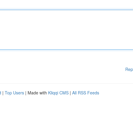
Rep
d
|
Top Users
| Made with
Kliqqi CMS
|
All RSS Feeds