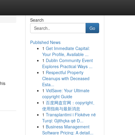
Search
Go
Published News
1
Get Immediate Capital:
Your Profile, Available ...
1
Dublin Community Event
Explores Practical Ways ...
1
Respectful Property
Cleanups with Deceased
his
Esta...
1
VidSave: Your Ultimate
copyright Guide
1
百度网盘官网：copyright、
使用指南与最新消息
1
Transplantimi i Flokëve në
Turqi: Gjithçka që D...
1
Business Management
Software Pricing: A detail...