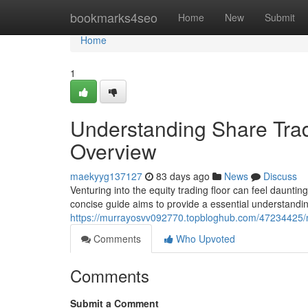
Home
bookmarks4seo
Home
New
Submit
Home
1
Understanding Share Tradi
Overview
maekyyg137127
83 days ago
News
Discuss
Venturing into the equity trading floor can feel dauntin
concise guide aims to provide a essential understandin
https://murrayosvv092770.topbloghub.com/47234425/n
Comments
Who Upvoted
Comments
Submit a Comment