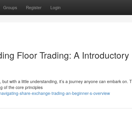
Groups
Register
Login
ng Floor Trading: A Introductory
g, but with a little understanding, it’s a journey anyone can embark on. T
g of the core principles
avigating-share-exchange-trading-an-beginner-s-overview