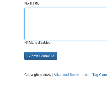
No HTML
HTML is disabled
Copyright © 2026 |
Advanced Search
|
Live
|
Tag Clou