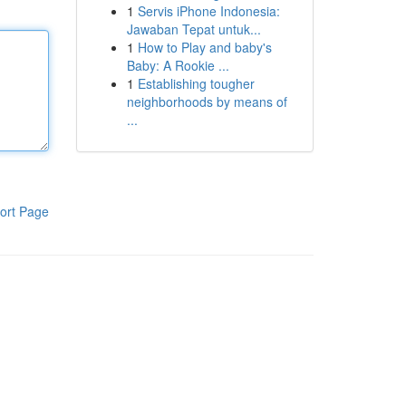
1
Servis iPhone Indonesia:
Jawaban Tepat untuk...
1
How to Play and baby's
Baby: A Rookie ...
1
Establishing tougher
neighborhoods by means of
...
ort Page