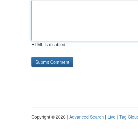
HTML is disabled
Copyright © 2026 |
Advanced Search
|
Live
|
Tag Clou