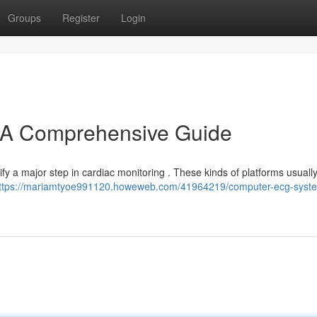
Groups
Register
Login
A Comprehensive Guide
y a major step in cardiac monitoring . These kinds of platforms usuall
ttps://mariamtyoe991120.howeweb.com/41964219/computer-ecg-syst