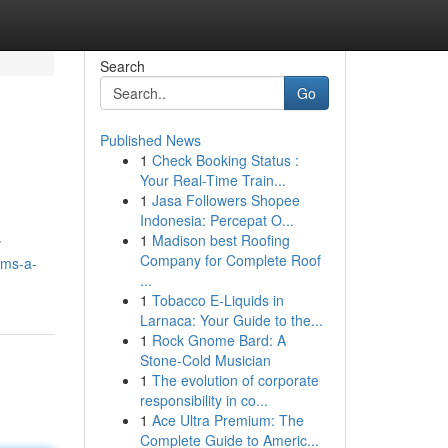
Search
Go
Published News
1
Check Booking Status :
Your Real-Time Train...
1
Jasa Followers Shopee
Indonesia: Percepat O...
1
Madison best Roofing
y
Company for Complete Roof
ems-a-
...
1
Tobacco E-Liquids in
Larnaca: Your Guide to the...
1
Rock Gnome Bard: A
Stone-Cold Musician
1
The evolution of corporate
responsibility in co...
1
Ace Ultra Premium: The
Complete Guide to Americ...