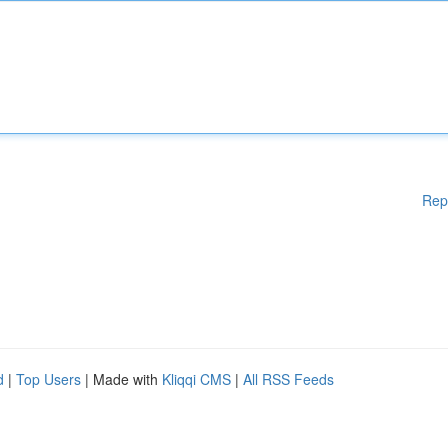
Rep
d
|
Top Users
| Made with
Kliqqi CMS
|
All RSS Feeds