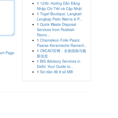
1
123b: Hướng Dẫn Đăng
Nhập Chi Tiết và Cập Nhật
1
Togel Boutique: Langkah
Lengkap Paito Warna & P...
1
Quick Waste Disposal
Services from Rubbish
Remo...
1
Chameleon Folie Paars:
Paarse Keramische Ramenf...
1
OKCAO官网：全面指南与最
ort Page
新信息
1
BIS Advisory Services in
Delhi: Your Guide to...
1
Soi dàn đề 8 số MB