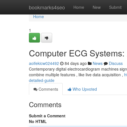
Home
bookmarks4seo
Home
New
Submit
Home
1
Computer ECG Systems: 
aoifekicw024492
84 days ago
News
Discuss
Contemporary digital electrocardiogram machines signif
combine multiple features , like live data acquisition ,
h
detailed-guide
Comments
Who Upvoted
Comments
Submit a Comment
No HTML