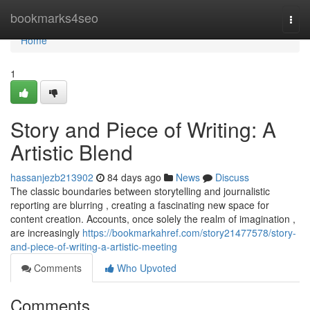
Home
bookmarks4seo
Togg
navi
Home
1
Story and Piece of Writing: A
Artistic Blend
hassanjezb213902
84 days ago
News
Discuss
The classic boundaries between storytelling and journalistic
reporting are blurring , creating a fascinating new space for
content creation. Accounts, once solely the realm of imagination ,
are increasingly
https://bookmarkahref.com/story21477578/story-
and-piece-of-writing-a-artistic-meeting
Comments
Who Upvoted
Comments