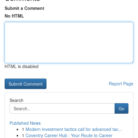
Submit a Comment
No HTML
HTML is disabled
Report Page
Search
Go
Published News
1
Modern investment tactics call for advanced tac...
1
Coventry Career Hub : Your Route to Career