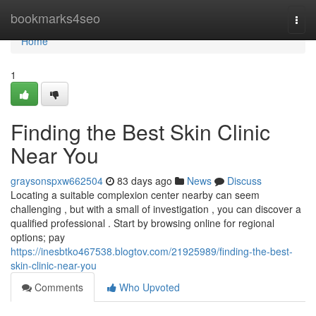
Home
bookmarks4seo
Togg
navi
Home
1
Finding the Best Skin Clinic
Near You
graysonspxw662504
83 days ago
News
Discuss
Locating a suitable complexion center nearby can seem
challenging , but with a small of investigation , you can discover a
qualified professional . Start by browsing online for regional
options; pay
https://inesbtko467538.blogtov.com/21925989/finding-the-best-
skin-clinic-near-you
Comments
Who Upvoted