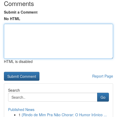
Comments
Submit a Comment
No HTML
HTML is disabled
Report Page
Search
Go
Published News
1
{Rindo de Mim Pra Não Chorar: O Humor Irônico ...