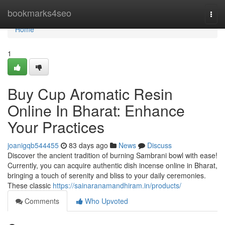
Home
bookmarks4seo
Togg
navi
Home
1
Buy Cup Aromatic Resin
Online In Bharat: Enhance
Your Practices
joanigqb544455
83 days ago
News
Discuss
Discover the ancient tradition of burning Sambrani bowl with ease!
Currently, you can acquire authentic dish incense online in Bharat,
bringing a touch of serenity and bliss to your daily ceremonies.
These classic
https://sainaranamandhiram.in/products/
Comments
Who Upvoted