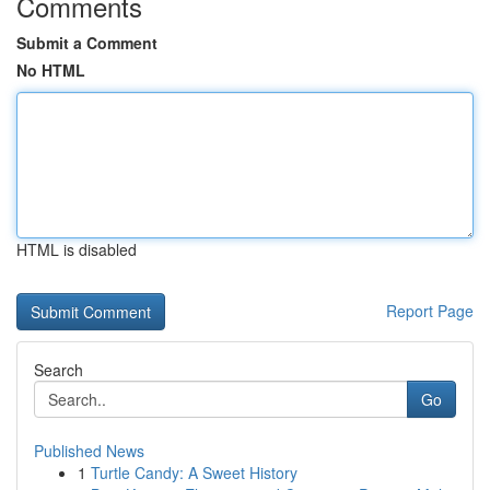
Comments
Submit a Comment
No HTML
HTML is disabled
Report Page
Search
Go
Published News
1
Turtle Candy: A Sweet History