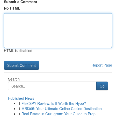
Submit a Comment
No HTML
HTML is disabled
Report Page
Search
Go
Published News
1
FlexiSPY Review: Is It Worth the Hype?
1
MBI365: Your Ultimate Online Casino Destination
1
Real Estate in Gurugram: Your Guide to Prop...