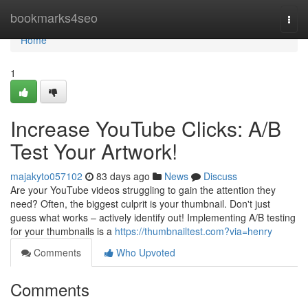
Home
bookmarks4seo
Togg
navi
Home
1
Increase YouTube Clicks: A/B
Test Your Artwork!
majakyto057102
83 days ago
News
Discuss
Are your YouTube videos struggling to gain the attention they
need? Often, the biggest culprit is your thumbnail. Don't just
guess what works – actively identify out! Implementing A/B testing
for your thumbnails is a
https://thumbnailtest.com?via=henry
Comments
Who Upvoted
Comments