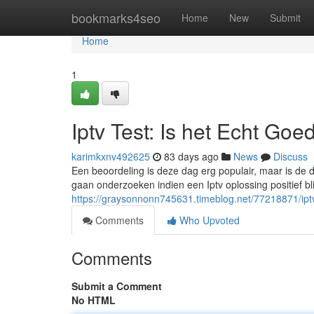
Home
bookmarks4seo
Home
New
Submit
Home
1
Iptv Test: Is het Echt Goe
karimkxnv492625
83 days ago
News
Discuss
Een beoordeling is deze dag erg populair, maar is de d
gaan onderzoeken indien een Iptv oplossing positief bl
https://graysonnonn745631.timeblog.net/77218871/iptv
Comments
Who Upvoted
Comments
Submit a Comment
No HTML