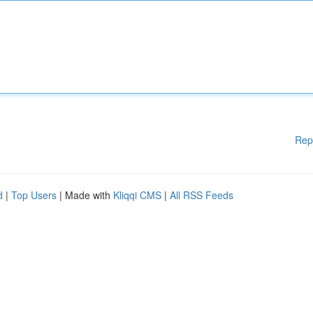
Rep
d
|
Top Users
| Made with
Kliqqi CMS
|
All RSS Feeds