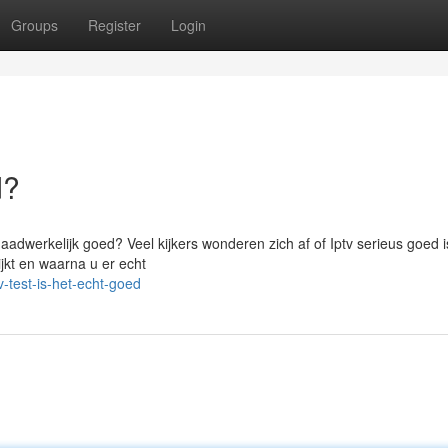
Groups
Register
Login
d?
aadwerkelijk goed? Veel kijkers wonderen zich af of Iptv serieus goed 
ijkt en waarna u er echt
-test-is-het-echt-goed