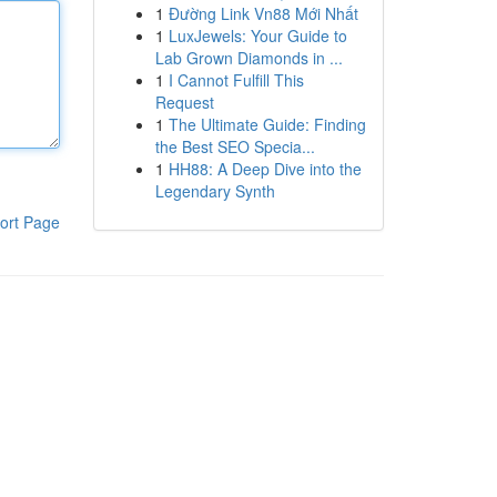
1
Đường Link Vn88 Mới Nhất
1
LuxJewels: Your Guide to
Lab Grown Diamonds in ...
1
I Cannot Fulfill This
Request
1
The Ultimate Guide: Finding
the Best SEO Specia...
1
HH88: A Deep Dive into the
Legendary Synth
ort Page