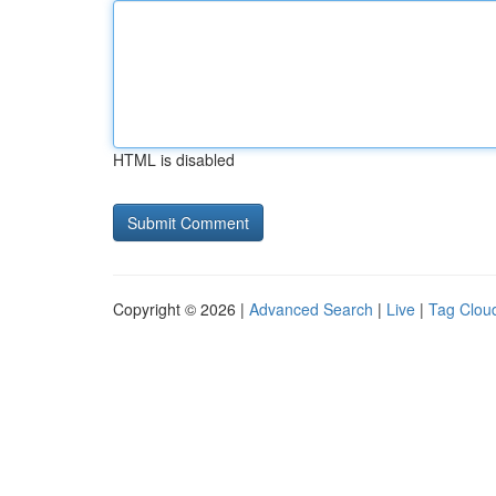
HTML is disabled
Copyright © 2026 |
Advanced Search
|
Live
|
Tag Clou