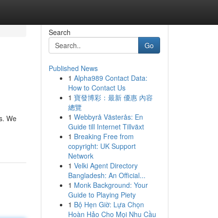
Search
Go
Published News
1
Alpha989 Contact Data:
How to Contact Us
1
寶發博彩：最新 優惠 內容
總覽
1
Webbyrå Västerås: En
is. We
Guide till Internet Tillväxt
1
Breaking Free from
copyright: UK Support
Network
1
Velki Agent Directory
Bangladesh: An Official...
1
Monk Background: Your
Guide to Playing Piety
1
Bộ Hẹn Giờ: Lựa Chọn
Hoàn Hảo Cho Mọi Nhu Cầu