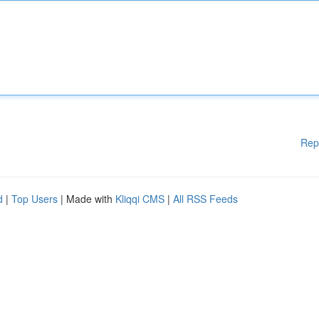
Rep
d
|
Top Users
| Made with
Kliqqi CMS
|
All RSS Feeds