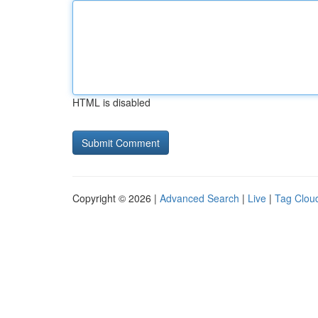
HTML is disabled
Copyright © 2026 |
Advanced Search
|
Live
|
Tag Clou