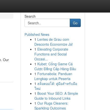
Search
Go
Published News
1
Lentes de Grau com
Desconto Economize Já!
1
Elevating Corporate
Functions and Social
Occasi...
n. Our
1
Kubet: Cổng Game Cá
Cược Đẳng Cấp Hàng Đầu
1
Fortunabola: Panduan
Lengkap untuk Peserta
1
สล็อตออโต้: คู่มือสำหรับมือ
ใหม่
1
Boost Your SEO: A Simple
Guide to Inbound Links
1
Our Rugs Cleaners:
Sparkling Outcomes