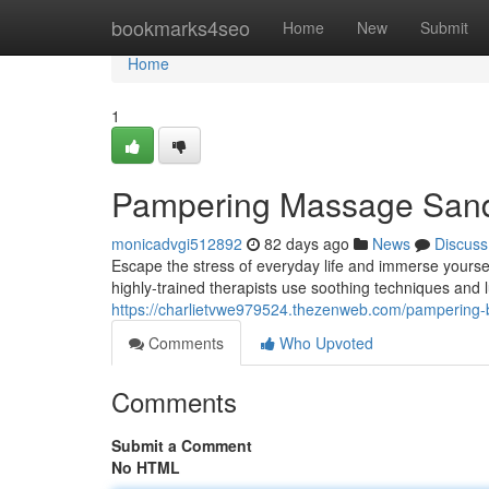
Home
bookmarks4seo
Home
New
Submit
Home
1
Pampering Massage Sandto
monicadvgi512892
82 days ago
News
Discuss
Escape the stress of everyday life and immerse yoursel
highly-trained therapists use soothing techniques and l
https://charlietvwe979524.thezenweb.com/pampering-b
Comments
Who Upvoted
Comments
Submit a Comment
No HTML