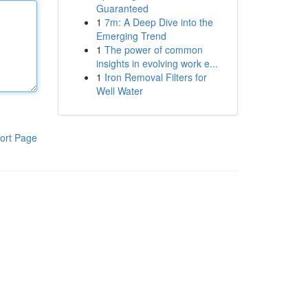
Guaranteed
1
7m: A Deep Dive into the
Emerging Trend
1
The power of common
insights in evolving work e...
1
Iron Removal Filters for
Well Water
ort Page