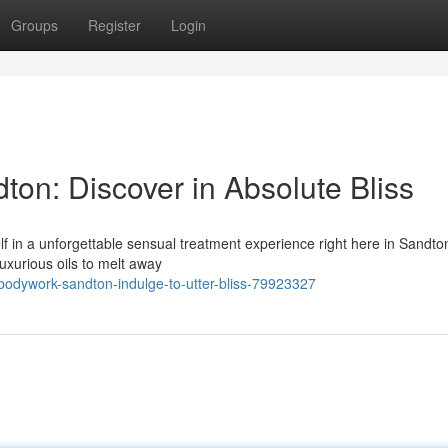
Groups
Register
Login
n: Discover in Absolute Bliss
f in a unforgettable sensual treatment experience right here in Sandto
uxurious oils to melt away
odywork-sandton-indulge-to-utter-bliss-79923327