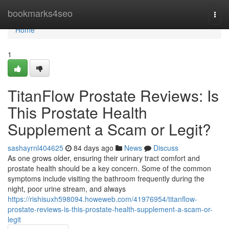
Home
bookmarks4seo
Togg
navi
Home
1
TitanFlow Prostate Reviews: Is
This Prostate Health
Supplement a Scam or Legit?
sashayrnl404625
84 days ago
News
Discuss
As one grows older, ensuring their urinary tract comfort and
prostate health should be a key concern. Some of the common
symptoms include visiting the bathroom frequently during the
night, poor urine stream, and always
https://rishisuxh598094.howeweb.com/41976954/titanflow-
prostate-reviews-is-this-prostate-health-supplement-a-scam-or-
legit