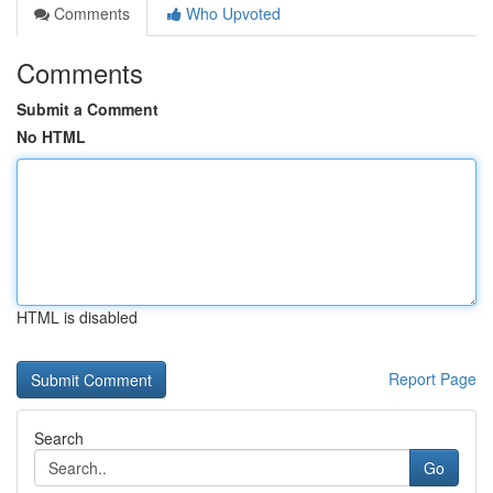
Comments
Who Upvoted
Comments
Submit a Comment
No HTML
HTML is disabled
Report Page
Search
Go