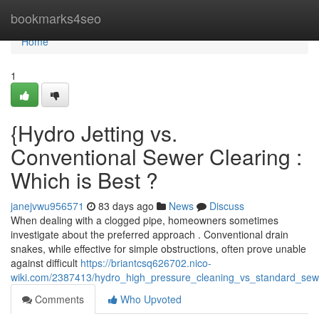
Home
bookmarks4seo
Home
1
{Hydro Jetting vs.
Conventional Sewer Clearing :
Which is Best ?
janejvwu956571
83 days ago
News
Discuss
When dealing with a clogged pipe, homeowners sometimes
investigate about the preferred approach . Conventional drain
snakes, while effective for simple obstructions, often prove unable
against difficult
https://briantcsq626702.nico-
wiki.com/2387413/hydro_high_pressure_cleaning_vs_standard_sew
Comments
Who Upvoted