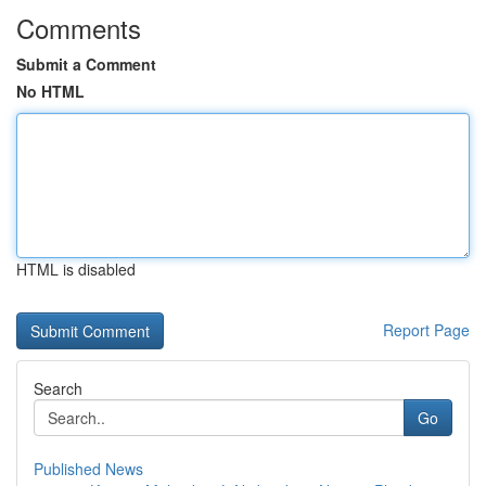
Comments
Submit a Comment
No HTML
HTML is disabled
Report Page
Search
Go
Published News