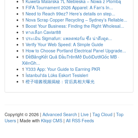
1
Kuweta Malarska 7L Niebieska – Nowa z Plombą
1
FIFA Tournament 2026 Apparel: A Fan's In...
1
Need to Reach 99ez? Here’s details on step...
1
Nova Scrap Copper Recycling – Sydney’s Reliable...
1
Boost Your Business: Finding the Right Wholesal...
1
ทางเลือก Caviar88
1
ประเมิน Sigmafun: แพลตฟอร์ม ซึ่ง น่าดึงดูด...
1
Verify Your Web Speed: A Simple Guide
1
How to Choose Portland Electrical Panel Upgrade...
1
ĐềBảngKết Quả ĐầuTrênMở ĐuôiDướiGốc MB ·
XiênGh...
1
Y333 App: Your Guide to Earning PKR
1
İstanbul'da Lüks Eskort Tesisleri
1
橙子喵酱视频揭秘：背后真相大曝光
Copyright © 2026 |
Advanced Search
|
Live
|
Tag Cloud
|
Top
Users
| Made with
Kliqqi CMS
|
All RSS Feeds