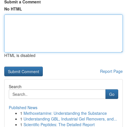
Submit a Comment
No HTML
HTML is disabled
Report Page
Search
Go
Published News
1
Methoxetamine: Understanding the Substance
1
Understanding GBL, Industrial Gel Removers, and...
1
Scientific Peptides: The Detailed Report