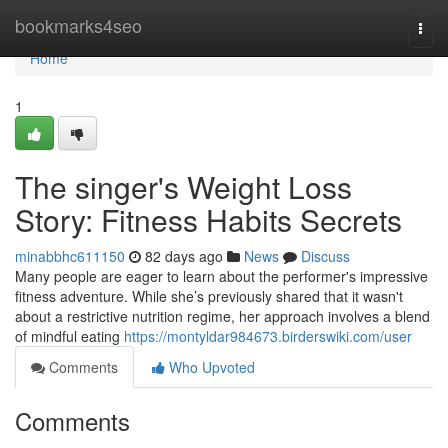
Home
bookmarks4seo
Togg
navi
Home
1
The singer's Weight Loss
Story: Fitness Habits Secrets
minabbhc611150
82 days ago
News
Discuss
Many people are eager to learn about the performer's impressive
fitness adventure. While she’s previously shared that it wasn't
about a restrictive nutrition regime, her approach involves a blend
of mindful eating
https://montyldar984673.birderswiki.com/user
Comments
Who Upvoted
Comments