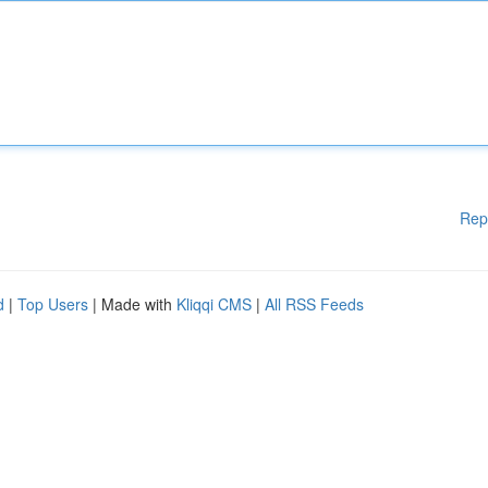
Rep
d
|
Top Users
| Made with
Kliqqi CMS
|
All RSS Feeds