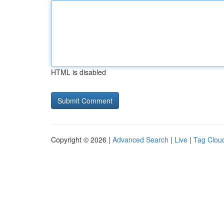
HTML is disabled
Copyright © 2026 |
Advanced Search
|
Live
|
Tag Clou