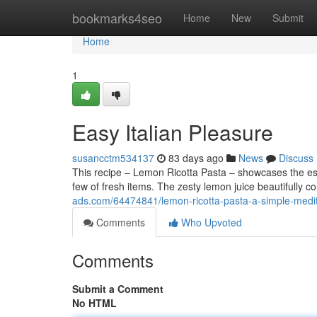
Home
bookmarks4seo
Home
New
Submit
Home
1
Easy Italian Pleasure
susancctm534137
83 days ago
News
Discuss
This recipe – Lemon Ricotta Pasta – showcases the ess
few of fresh items. The zesty lemon juice beautifully
ads.com/64474841/lemon-ricotta-pasta-a-simple-medit
Comments
Who Upvoted
Comments
Submit a Comment
No HTML