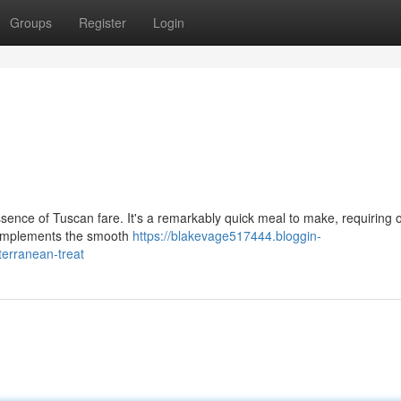
Groups
Register
Login
ence of Tuscan fare. It's a remarkably quick meal to make, requiring o
 complements the smooth
https://blakevage517444.bloggin-
erranean-treat