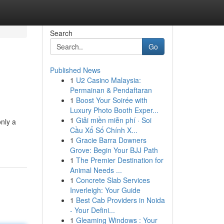
Search
Go
Published News
1
U2 Casino Malaysia:
Permainan & Pendaftaran
1
Boost Your Soirée with
Luxury Photo Booth Exper...
1
Giải miền miễn phí · Soi
nly a
Cầu Xổ Số Chính X...
1
Gracie Barra Downers
Grove: Begin Your BJJ Path
1
The Premier Destination for
Animal Needs ...
1
Concrete Slab Services
Inverleigh: Your Guide
1
Best Cab Providers in Noida
- Your Defini...
1
Gleaming Windows : Your