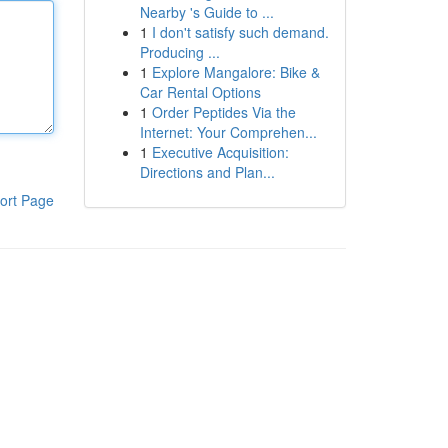
Nearby 's Guide to ...
1
I don't satisfy such demand.
Producing ...
1
Explore Mangalore: Bike &
Car Rental Options
1
Order Peptides Via the
Internet: Your Comprehen...
1
Executive Acquisition:
Directions and Plan...
ort Page