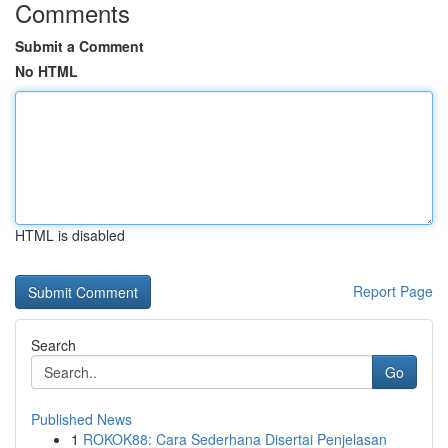
Comments
Submit a Comment
No HTML
HTML is disabled
Report Page
Search
Go
Published News
1
ROKOK88: Cara Sederhana Disertai Penjelasan