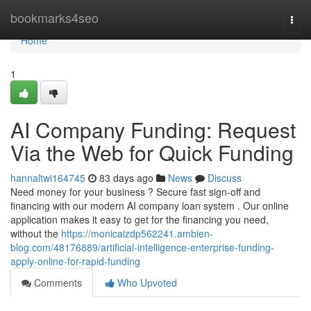
Home
bookmarks4seo
Togg
navi
Home
1
AI Company Funding: Request
Via the Web for Quick Funding
hannaltwi164745
83 days ago
News
Discuss
Need money for your business ? Secure fast sign-off and
financing with our modern AI company loan system . Our online
application makes it easy to get for the financing you need,
without the
https://monicaizdp562241.ambien-
blog.com/48176889/artificial-intelligence-enterprise-funding-
apply-online-for-rapid-funding
Comments
Who Upvoted