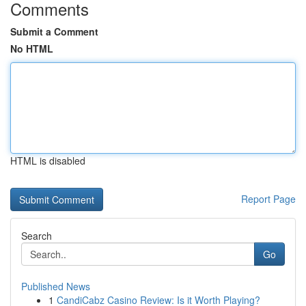
Comments
Submit a Comment
No HTML
HTML is disabled
Report Page
Search
Go
Published News
1
CandiCabz Casino Review: Is it Worth Playing?