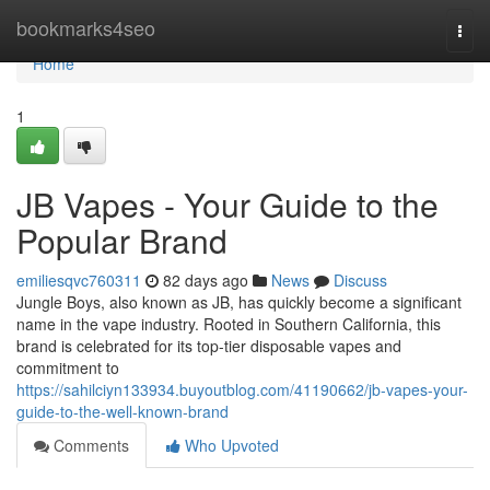
Home
bookmarks4seo
Togg
navi
Home
1
JB Vapes - Your Guide to the
Popular Brand
emiliesqvc760311
82 days ago
News
Discuss
Jungle Boys, also known as JB, has quickly become a significant
name in the vape industry. Rooted in Southern California, this
brand is celebrated for its top-tier disposable vapes and
commitment to
https://sahilciyn133934.buyoutblog.com/41190662/jb-vapes-your-
guide-to-the-well-known-brand
Comments
Who Upvoted