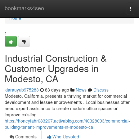
Home
bookmarks4seo
Togg
navi
Home
1
Industrial Construction &
Customer Upgrades in
Modesto, CA
kiarauyub975283
83 days ago
News
Discuss
Modesto, California, presents a thriving market for commercial
development and lessee improvements . Local businesses often
need expert assistance to create modern office spaces or
improve existing
https://honeyfahr683267.activablog.com/40328093/commercial-
building-tenant-improvements-in-modesto-ca
Comments
Who Upvoted