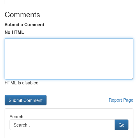
Comments
Submit a Comment
No HTML
HTML is disabled
Report Page
Search
Go