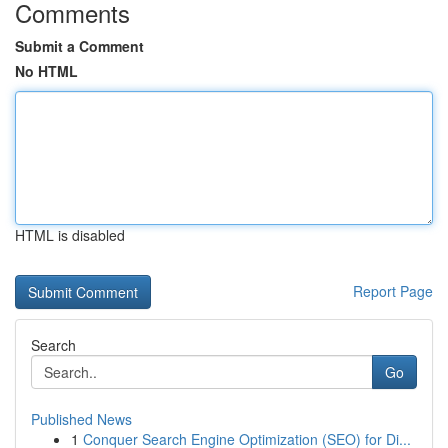
Comments
Submit a Comment
No HTML
HTML is disabled
Report Page
Search
Go
Published News
1
Conquer Search Engine Optimization (SEO) for Di...