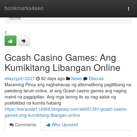
Home
bookmarks4seo
Togg
navi
Home
1
Gcash Casino Games: Ang
Kumikitang Libangan Online
ellayzyp512221
82 days ago
News
Discuss
Maraming Pinoy ang naghahanap ng alternatibong paglilibang na
pwedeng laruin online, at ang Gcash casino games ang naging
mainit na pagpipilian. Ang mga larong ito ay nag-aalok ng
posibilidad na kumita habang
https://kiaravslw114969.blogacep.com/46951281/gcash-casino-
games-ang-kumikitang-libangan-online
Comments
Who Upvoted