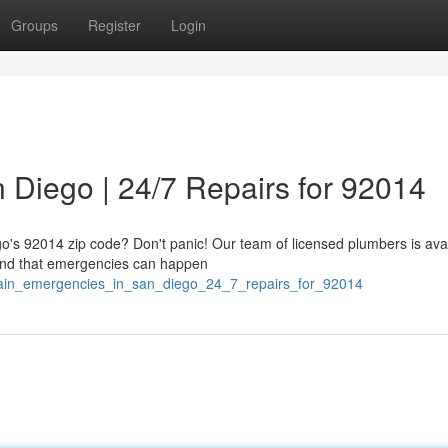
Groups
Register
Login
 Diego | 24/7 Repairs for 92014
go's 92014 zip code? Don't panic! Our team of licensed plumbers is ava
tand that emergencies can happen
drain_emergencies_in_san_diego_24_7_repairs_for_92014