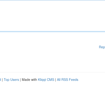
Rep
d
|
Top Users
| Made with
Kliqqi CMS
|
All RSS Feeds