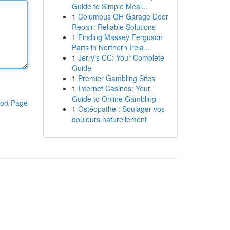
Guide to Simple Meal...
1
Columbus OH Garage Door
Repair: Reliable Solutions
1
Finding Massey Ferguson
Parts in Northern Irela...
1
Jerry's CC: Your Complete
Guide
1
Premier Gambling Sites
1
Internet Casinos: Your
Guide to Online Gambling
ort Page
1
Ostéopathe : Soulager vos
douleurs naturellement