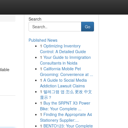
Search
Go
Published News
1
Optimizing Inventory
Control: A Detailed Guide
1
Your Guide to Immigration
Consultants in Noida
1
California Mobile Pet
ilable
Grooming: Convenience at ...
1
A Guide to Social Media
Addiction Lawsuit Claims
1
텔레그램 앱 怎么 更改 中文
显示？
1
Buy the SRPNT X3 Power
Bike: Your Complete ...
1
Finding the Appropriate A4
Stationery Supplier:...
1
BENTO123: Your Complete