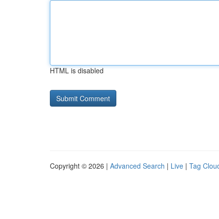
HTML is disabled
Copyright © 2026 |
Advanced Search
|
Live
|
Tag Clou