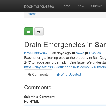
Home
bookmarks4seo
Home
New
Submit
Home
1
Drain Emergencies in San
larapiub824847
83 days ago
News
Discuss
Experiencing a leaking pipe at the property in San Die
24/7 to tackle any urgent plumbing issue. We unders
https://idaytad270855.lotrlegendswiki.com/2321803/
Comments
Who Upvoted
Comments
Submit a Comment
No HTML