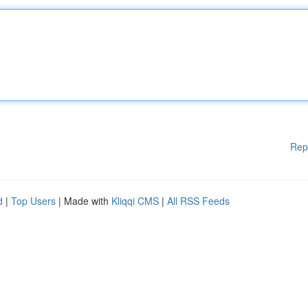
Rep
d
|
Top Users
| Made with
Kliqqi CMS
|
All RSS Feeds