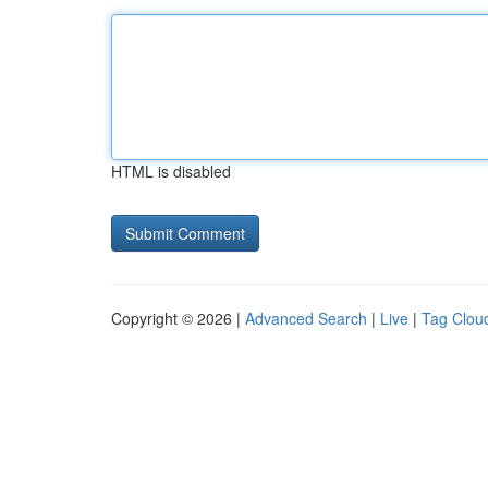
HTML is disabled
Copyright © 2026 |
Advanced Search
|
Live
|
Tag Clou