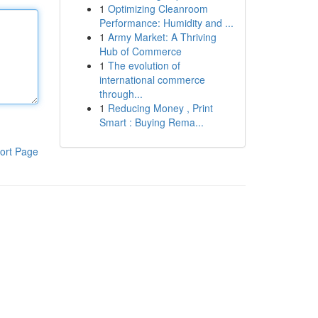
1
Optimizing Cleanroom
Performance: Humidity and ...
1
Army Market: A Thriving
Hub of Commerce
1
The evolution of
international commerce
through...
1
Reducing Money , Print
Smart : Buying Rema...
ort Page