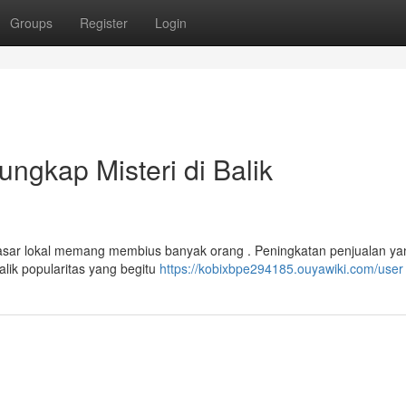
Groups
Register
Login
ngkap Misteri di Balik
sar lokal memang membius banyak orang . Peningkatan penjualan ya
lik popularitas yang begitu
https://kobixbpe294185.ouyawiki.com/user