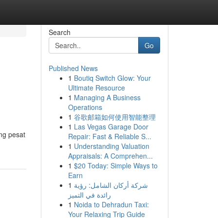
Search
Go
Published News
1
Boutiq Switch Glow: Your
Ultimate Resource
1
Managing A Business
Operations
1
谷歌邮箱如何使用智能整理
1
Las Vegas Garage Door
ng pesat
Repair: Fast & Reliable S...
1
Understanding Valuation
Appraisals: A Comprehen...
1
$20 Today: Simple Ways to
Earn
1
شركة أركان الشامل: رؤية
رائدة في التميز
1
Noida to Dehradun Taxi:
Your Relaxing Trip Guide