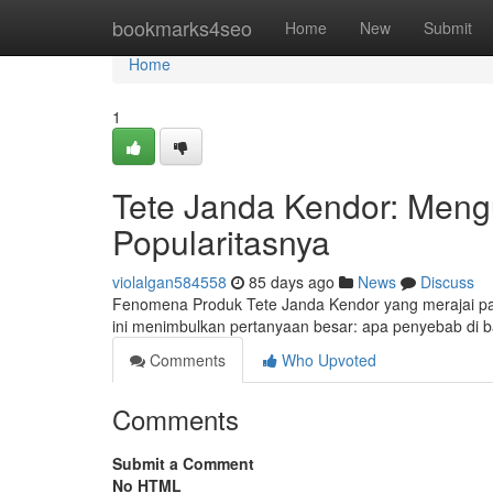
Home
bookmarks4seo
Home
New
Submit
Home
1
Tete Janda Kendor: Mengu
Popularitasnya
violalgan584558
85 days ago
News
Discuss
Fenomena Produk Tete Janda Kendor yang merajai pa
ini menimbulkan pertanyaan besar: apa penyebab di ba
Comments
Who Upvoted
Comments
Submit a Comment
No HTML