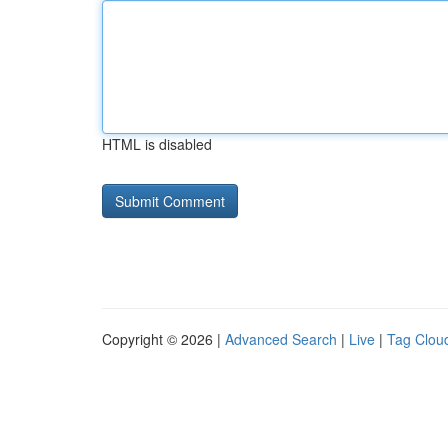
HTML is disabled
Copyright © 2026 |
Advanced Search
|
Live
|
Tag Clou