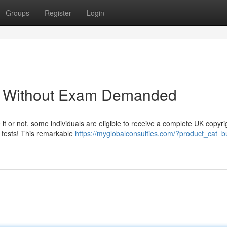
Groups
Register
Login
 - Without Exam Demanded
 it or not, some individuals are eligible to receive a complete UK copyri
l tests! This remarkable
https://myglobalconsulties.com/?product_cat=b