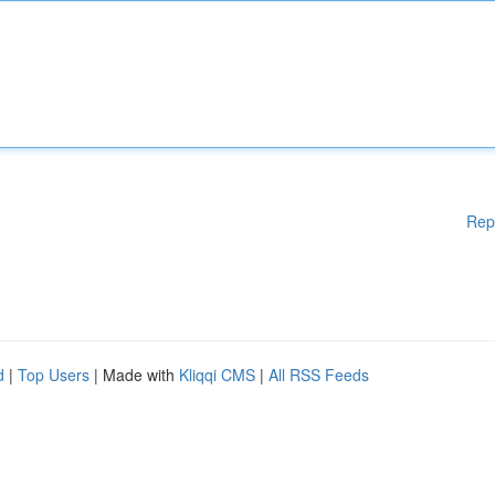
Rep
d
|
Top Users
| Made with
Kliqqi CMS
|
All RSS Feeds