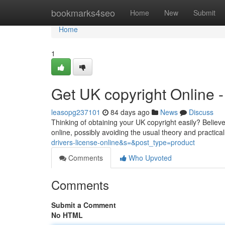
Home
bookmarks4seo
Home
New
Submit
Home
1
Get UK copyright Online
leasopg237101
84 days ago
News
Discuss
Thinking of obtaining your UK copyright easily? Believe
online, possibly avoiding the usual theory and practica
drivers-license-online&s=&post_type=product
Comments
Who Upvoted
Comments
Submit a Comment
No HTML