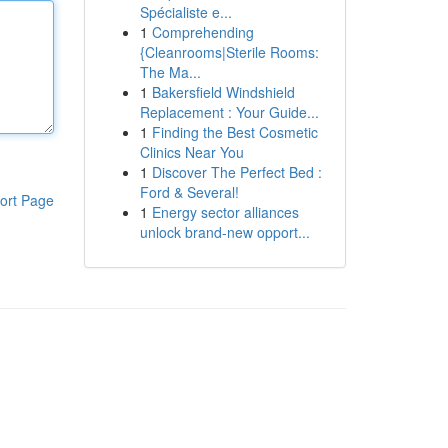
Spécialiste e...
1
Comprehending
{Cleanrooms|Sterile Rooms:
The Ma...
1
Bakersfield Windshield
Replacement : Your Guide...
1
Finding the Best Cosmetic
Clinics Near You
1
Discover The Perfect Bed :
Ford & Several!
ort Page
1
Energy sector alliances
unlock brand-new opport...