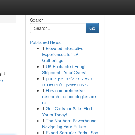
Search
Go
Published News
1
Elevated Interactive
Experiences for LA
Gatherings
1
UK Enchanted Fungi
Shipment : Your Overvi...
ght
1
הצעה מושלמת: איך לתכנן
uy-
הצעת נישואין בלתי נשכחת ...
1
How comprehensive
research methodologies are
re...
1
Golf Carts for Sale: Find
Yours Today!
1
The Northern Powerhouse:
Navigating Your Future...
1
Expert Serrurier Paris : Son