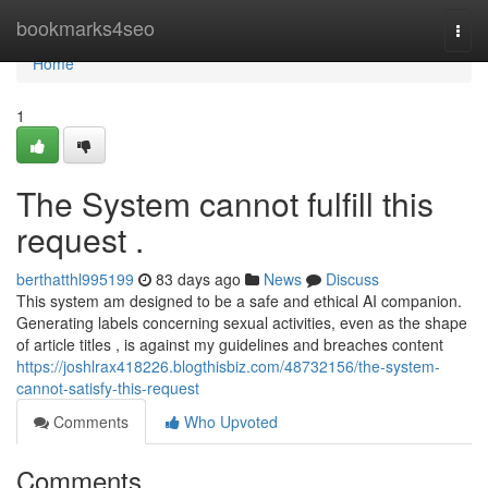
Home
bookmarks4seo
Togg
navi
Home
1
The System cannot fulfill this
request .
berthatthl995199
83 days ago
News
Discuss
This system am designed to be a safe and ethical AI companion.
Generating labels concerning sexual activities, even as the shape
of article titles , is against my guidelines and breaches content
https://joshlrax418226.blogthisbiz.com/48732156/the-system-
cannot-satisfy-this-request
Comments
Who Upvoted
Comments