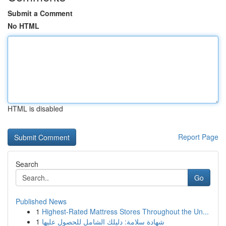
Submit a Comment
No HTML
HTML is disabled
Report Page
Search
Go
Published News
1
Highest-Rated Mattress Stores Throughout the Un...
1
شهادة سلامة: دليلك الشامل للحصول عليها