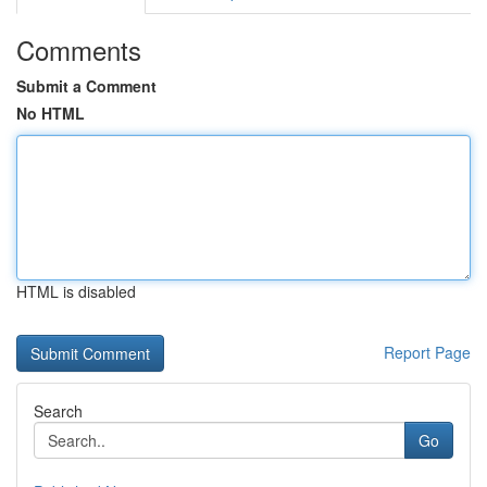
Comments
Submit a Comment
No HTML
HTML is disabled
Report Page
Search
Go