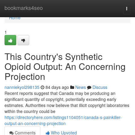
Home
bookmarks4seo
Togg
navi
Home
1
This Country's Synthetic
Opioid Output: An Concerning
Projection
nanniekyol298135
84 days ago
News
Discuss
Recent reports suggest that Canada may be producing an
significant quantity of copyright, potentially exceeding early
estimates. Authorities now believe that illicit copyright laboratories
within the country could be
https://directoryhere.com/listings1104051/canada-s-painkiller-
output-an-concerning-projection
Comments
Who Upvoted