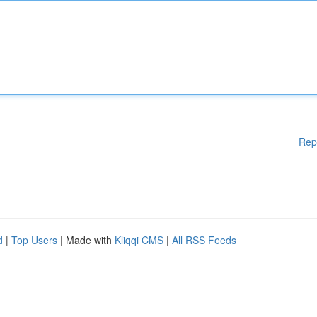
Rep
d
|
Top Users
| Made with
Kliqqi CMS
|
All RSS Feeds