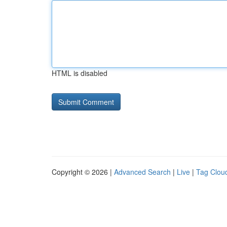
HTML is disabled
Copyright © 2026 |
Advanced Search
|
Live
|
Tag Clou