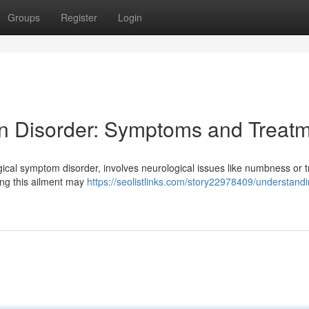
Groups
Register
Login
n Disorder: Symptoms and Treat
gical symptom disorder, involves neurological issues like numbness or 
cing this ailment may
https://seolistlinks.com/story22978409/understandi