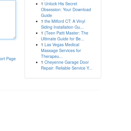
1
Unlock His Secret
Obsession: Your Download
Guide
1
the Milford CT: A Vinyl
Siding Installation Gu...
1
{Teen Patti Master: The
Ultimate Guide for Be...
1
Las Vegas Medical
Massage Services for
Therapeu...
ort Page
1
Cheyenne Garage Door
Repair: Reliable Service Y...