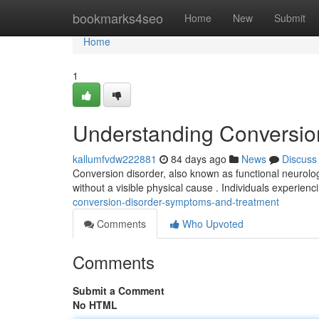
Home
bookmarks4seo
Home
New
Submit
Home
1
Understanding Conversio
kallumfvdw222881
84 days ago
News
Discuss
Conversion disorder, also known as functional neurolo
without a visible physical cause . Individuals experien
conversion-disorder-symptoms-and-treatment
Comments
Who Upvoted
Comments
Submit a Comment
No HTML