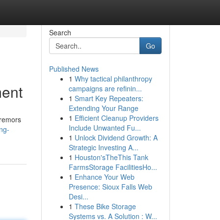
Search
Go
Published News
1
Why tactical philanthropy
ment
campaigns are refinin...
1
Smart Key Repeaters:
Extending Your Range
1
Efficient Cleanup Providers
tremors
Include Unwanted Fu...
ng-
1
Unlock Dividend Growth: A
Strategic Investing A...
1
Houston'sTheThis Tank
FarmsStorage FacilitiesHo...
1
Enhance Your Web
Presence: Sioux Falls Web
Desi...
1
These Bike Storage
Systems vs. A Solution : W...