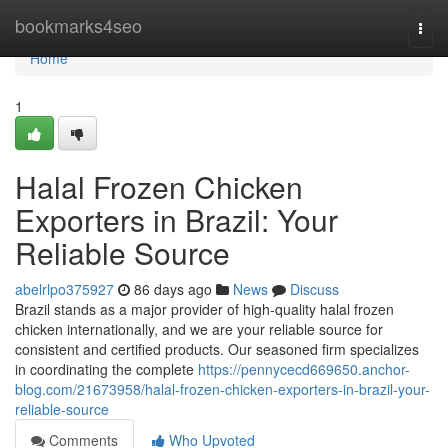
Home
bookmarks4seo
Togg
navi
Home
1
Halal Frozen Chicken
Exporters in Brazil: Your
Reliable Source
abelrlpo375927
86 days ago
News
Discuss
Brazil stands as a major provider of high-quality halal frozen
chicken internationally, and we are your reliable source for
consistent and certified products. Our seasoned firm specializes
in coordinating the complete
https://pennycecd669650.anchor-
blog.com/21673958/halal-frozen-chicken-exporters-in-brazil-your-
reliable-source
Comments
Who Upvoted