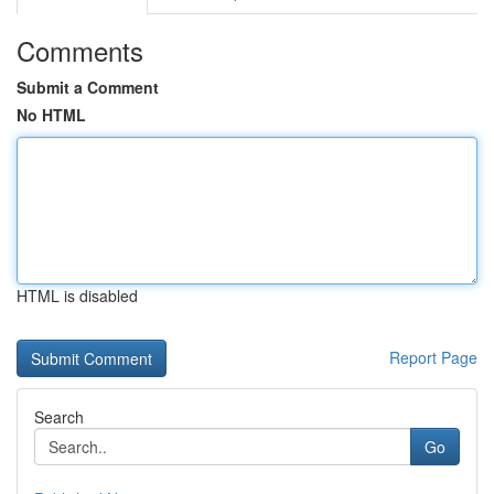
Comments
Submit a Comment
No HTML
HTML is disabled
Report Page
Search
Go