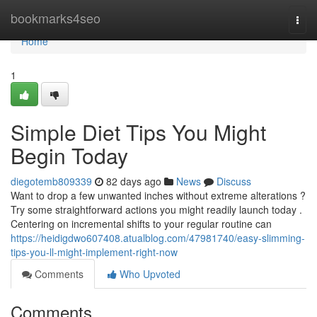
Home
bookmarks4seo
Togg
navi
Home
1
Simple Diet Tips You Might
Begin Today
diegotemb809339
82 days ago
News
Discuss
Want to drop a few unwanted inches without extreme alterations ?
Try some straightforward actions you might readily launch today .
Centering on incremental shifts to your regular routine can
https://heidigdwo607408.atualblog.com/47981740/easy-slimming-
tips-you-ll-might-implement-right-now
Comments
Who Upvoted
Comments