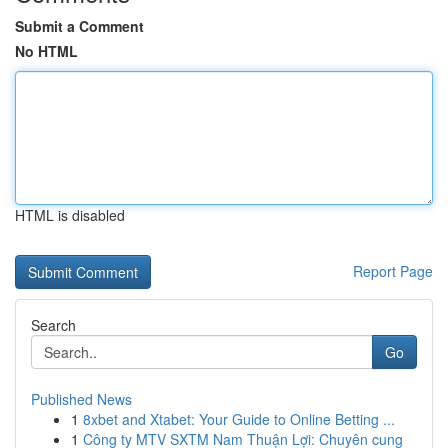
Submit a Comment
No HTML
HTML is disabled
Report Page
Search
Go
Published News
1
8xbet and Xtabet: Your Guide to Online Betting ...
1
Công ty MTV SXTM Nam Thuận Lợi: Chuyên cung