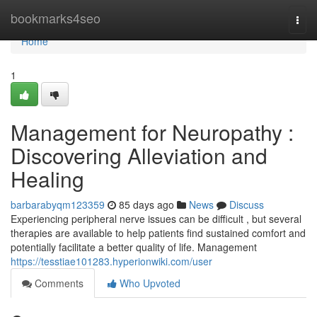
Home
bookmarks4seo
Togg
navi
Home
1
Management for Neuropathy :
Discovering Alleviation and
Healing
barbarabyqm123359
85 days ago
News
Discuss
Experiencing peripheral nerve issues can be difficult , but several
therapies are available to help patients find sustained comfort and
potentially facilitate a better quality of life. Management
https://tesstiae101283.hyperionwiki.com/user
Comments
Who Upvoted