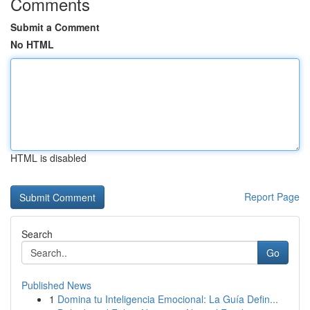
Comments
Submit a Comment
No HTML
HTML is disabled
Report Page
Search
Go
Published News
1
Domina tu Inteligencia Emocional: La Guía Defin...